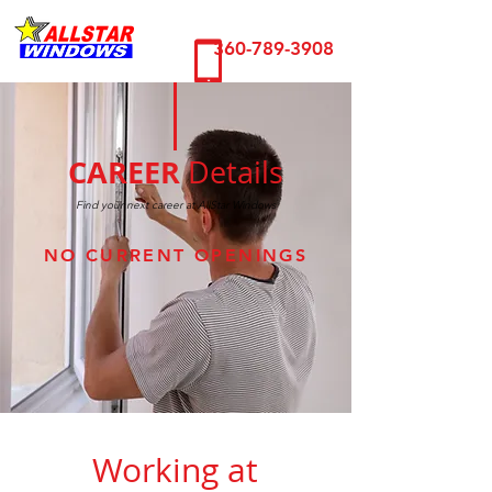
360-789-3908
CAREER
Details
Find your next career at AllStar Windows
NO CURRENT OPENINGS
Working at