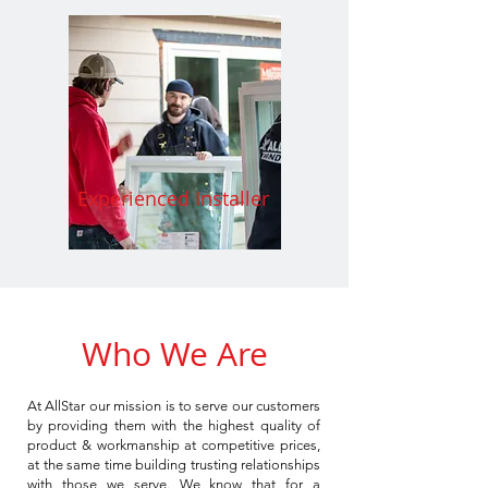
Experienced Installer
Who We Are
At AllStar our mission is to serve our customers
by providing them with the highest quality of
product & workmanship at competitive prices,
at the same time building trusting relationships
with those we serve. We know that for a