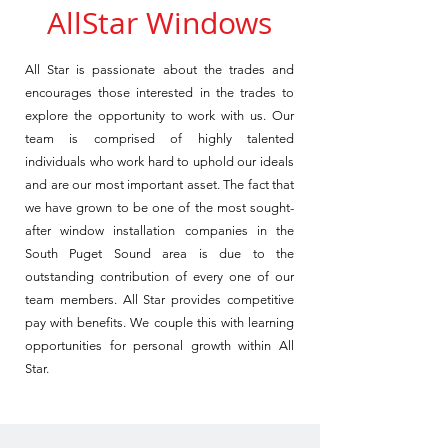
AllStar Windows
All Star is passionate about the trades and
encourages those interested in the trades to
explore the opportunity to work with us.
Our
team is comprised of highly talented
individuals who work hard to uphold our ideals
and are our most important asset. The fact that
we have grown to be one of the most sought-
after window installation companies in the
South Puget Sound area is due to the
outstanding contribution of every one of our
team members.
All Star provides competitive
pay with benefits. We couple this with learning
opportunities for personal growth within All
Star.