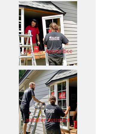
Installer Apprentice
Installer Assistant