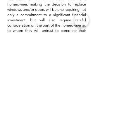
homeowner, making the decision to replace
windows and/or doors will be one requiring not
only a commitment to a significant financial
investment, but will also require careful
consideration on the part of the homeowner as
to whom they will entrust to complete their
project.
At All Star we take that very seriously. That is
why we strive to provide nothing short of
outstanding in everything we do. Whether it be
a customer service interaction, a sales call, an
installation or a service need, with All Star we
expect nothing but the best.
As a testament to this, we choose our partners
and mentors carefully. For example, at All Star
we have chosen to partner with one of the
largest and most trusted names in home
windows & doors. Their high standards help us
achieve our high-standards.
Allstar is continually and purposefully growing
in both the art of our trade as well as the
business ideals and strategies it takes to be
relevant and unsurpassed in our field.