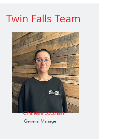
Twin Falls Team
Chanelle Lockhart
General Manager