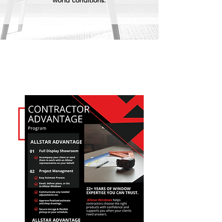
world conditions.