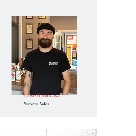
Reese Benincasa
Remote Sales