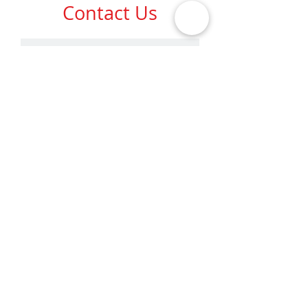
Contact
Us
SUBMIT