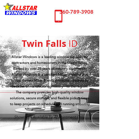
360-789-3908
Twin Falls
ID
Allstar Windows is a leading window supplier for
contractors and homeowners in the Magic Valley.
Backed by over 22 years of industry experience,
Allstar Windows is a certified Milgard dealer and
brings trusted Miter Brands products—backed by
decades of manufacturing history—to the region.
The company provides high-quality window
solutions, secure storage, and flexible pickup times
to keep projects on schedule and running smoothly
Showroom Available by Appointment Only.