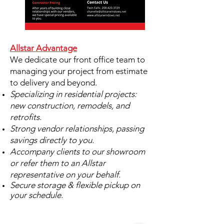
Allstar Advantage
We dedicate our front office team to
managing your project from estimate
to delivery and beyond.
​Specializing in residential projects:
new construction, remodels, and
retrofits.
Strong vendor relationships, passing
savings directly to you.
Accompany clients to our showroom
or refer them to an Allstar
representative on your behalf.
Secure storage & flexible pickup on
your schedule.