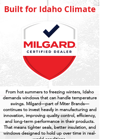
Built for Idaho Climate
From hot summers to freezing winters, Idaho
demands windows that can handle temperature
swings. Milgard—part of Miter Brands—
continues to invest heavily in manufacturing and
innovation, improving quality control, efficiency,
and long-term performance in their products.
That means tighter seals, better insulation, and
windows designed to hold up over time in real-